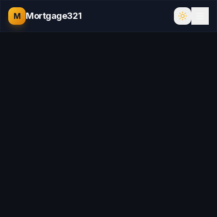
Mortgage321
M