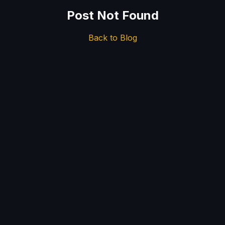
Post Not Found
Back to Blog