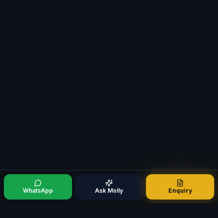
WhatsApp
Ask Molly
Enquiry