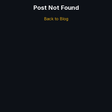
Post Not Found
Back to Blog