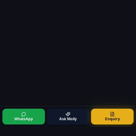
WhatsApp
Ask Molly
Enquiry