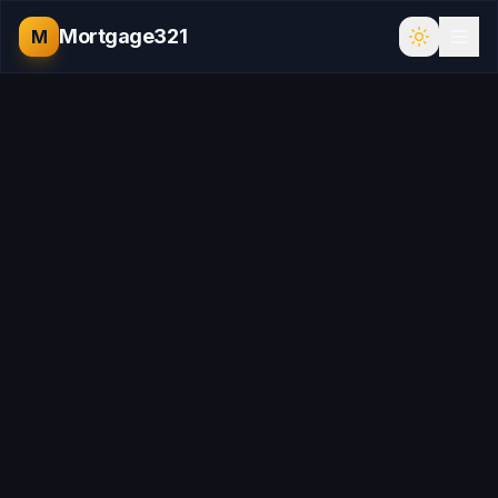
Mortgage321
M