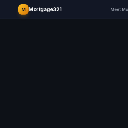
Mortgage321
M
Meet Mo