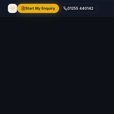
Start My Enquiry
01255 440142