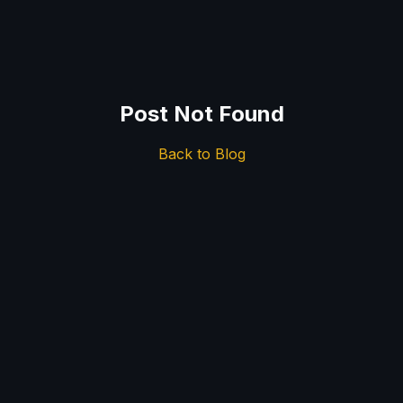
Post Not Found
Back to Blog