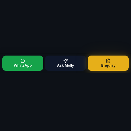
WhatsApp
Ask Molly
Enquiry
Mortgage321
M
Specialist Mortgage Broker · Est. 2009