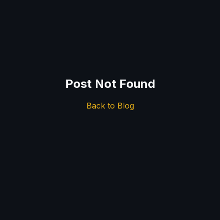
Post Not Found
Back to Blog