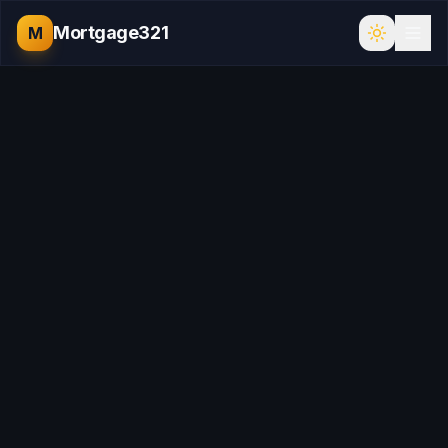
Mortgage321
M