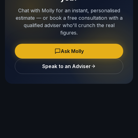
Chat with Molly for an instant, personalised
estimate — or book a free consultation with a
qualified adviser who'll crunch the real
figures.
Ask Molly
Speak to an Adviser