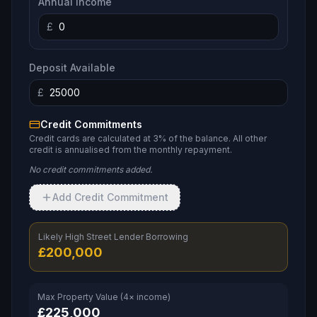
Annual Income
£
Deposit Available
£
Credit Commitments
Credit cards are calculated at 3% of the balance. All other
credit is annualised from the monthly repayment.
No credit commitments added.
Add Credit Commitment
Likely High Street Lender Borrowing
£
200,000
Max Property Value (4× income)
£
225,000