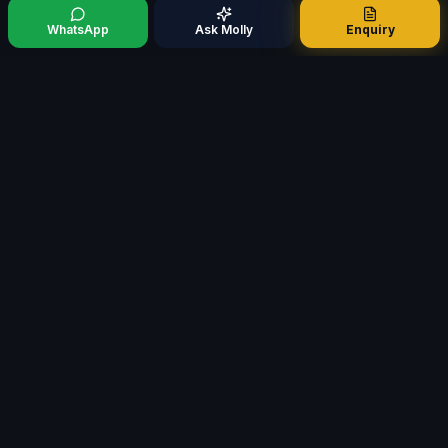
WhatsApp
Ask Molly
Enquiry
Mortgage321
M
Specialist Mortgage Broker · Est. 2009
FCA AR No. 498937
Whole-of-market access
QUICK LINKS
Chat with Molly
Meet Molly
Meet Our Founder
Mortgage Calculators