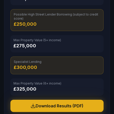
Possible High Street Lender Borrowing (subject to credit
score)
£
250,000
Max Property Value (5× income)
£
275,000
Specialist Lending
£
300,000
Max Property Value (6× income)
£
325,000
Download Results (PDF)