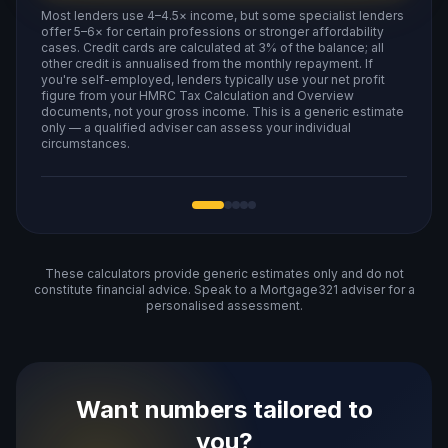
Most lenders use 4–4.5× income, but some specialist lenders
offer 5–6× for certain professions or stronger affordability
cases. Credit cards are calculated at 3% of the balance; all
other credit is annualised from the monthly repayment. If
you're self-employed, lenders typically use your net profit
figure from your HMRC Tax Calculation and Overview
documents, not your gross income. This is a generic estimate
only — a qualified adviser can assess your individual
circumstances.
These calculators provide generic estimates only and do not
constitute financial advice. Speak to a Mortgage321 adviser for a
personalised assessment.
Want numbers tailored to
you?