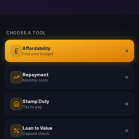
CHOOSE A TOOL
Affordability
Find your budget
Repayment
Monthly costs
Stamp Duty
Tax to pay
Loan to Value
Deposit check