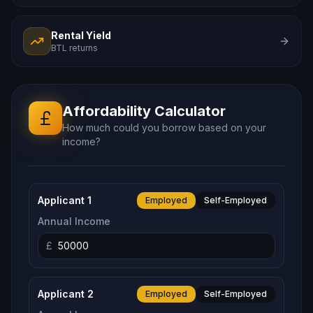
Rental Yield
BTL returns
Affordability
Calculator
How much could you borrow based on your
income?
Applicant 1
Employed
Self-Employed
Annual Income
£
Applicant 2
Employed
Self-Employed