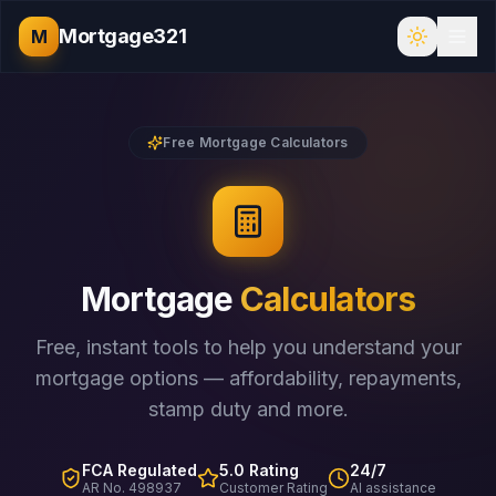
Mortgage321
M
Free Mortgage Calculators
Mortgage
Calculators
Free, instant tools to help you understand your
mortgage options — affordability, repayments,
stamp duty and more.
FCA Regulated
5.0 Rating
24/7
AR No. 498937
Customer Rating
AI assistance