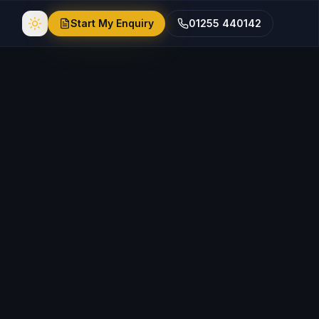
Start My Enquiry
01255 440142