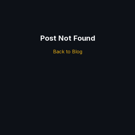
Post Not Found
Back to Blog