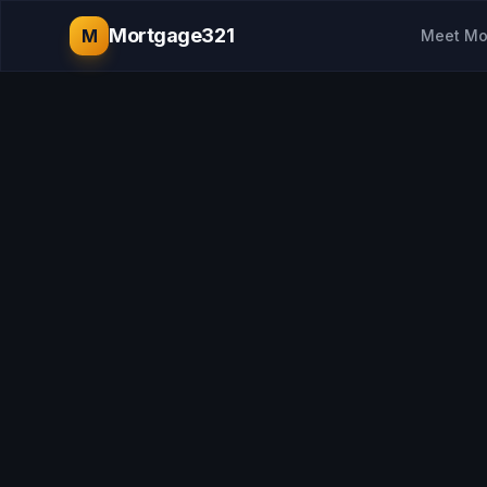
Mortgage321
M
Meet Mo