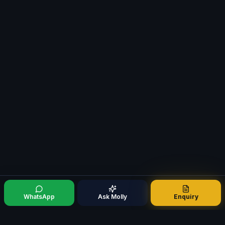
WhatsApp
Ask Molly
Enquiry