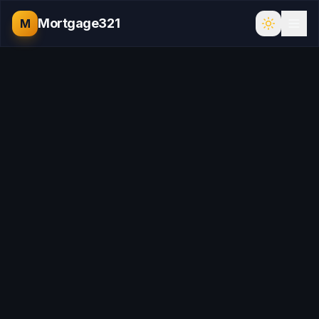
Mortgage321
M