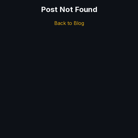
Post Not Found
Back to Blog