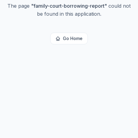
The page
"
family-court-borrowing-report
"
could not
be found in this application.
Go Home