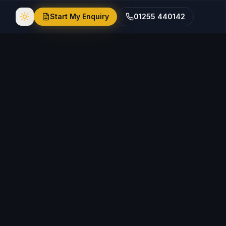
Start My Enquiry
01255 440142