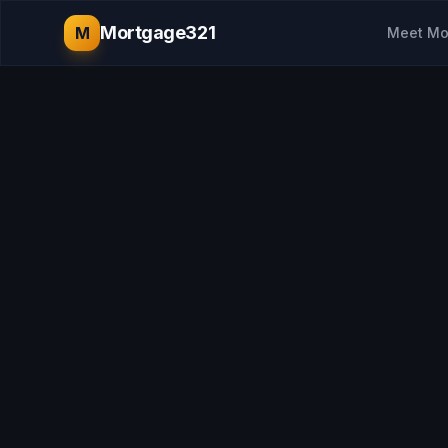
Mortgage321
M
Meet Mo