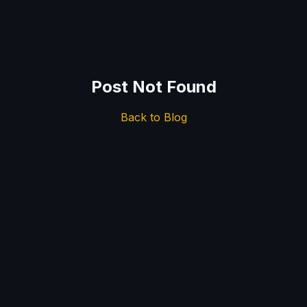
Post Not Found
Back to Blog