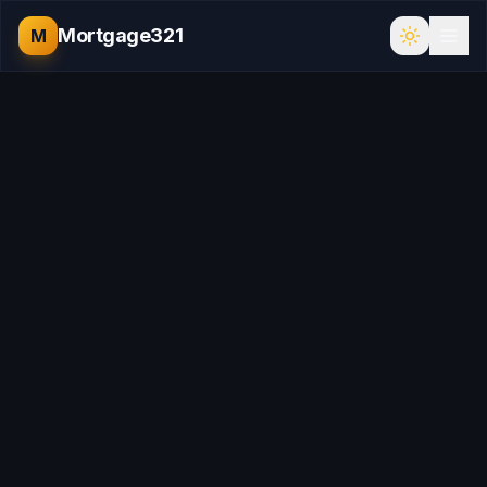
Mortgage321
M