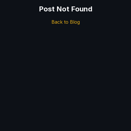
Post Not Found
Back to Blog