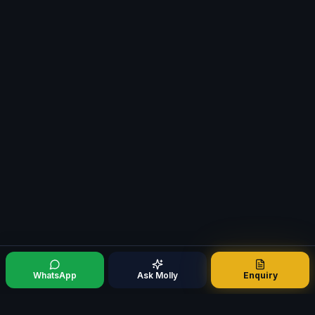
WhatsApp
Ask Molly
Enquiry