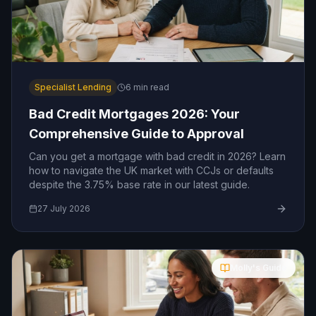
Specialist Lending
6
min read
Bad Credit Mortgages 2026: Your
Comprehensive Guide to Approval
Can you get a mortgage with bad credit in 2026? Learn
how to navigate the UK market with CCJs or defaults
despite the 3.75% base rate in our latest guide.
27 July 2026
Molly's Guide