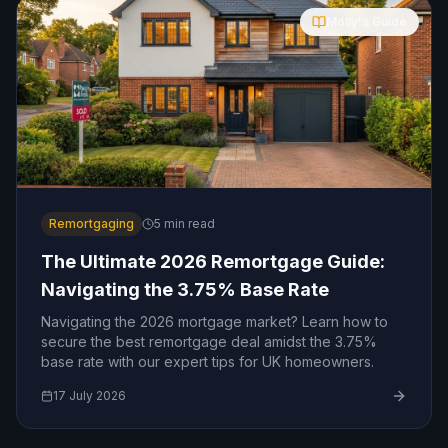
Molly's Guide
Remortgaging
5
min read
The Ultimate 2026 Remortgage Guide:
Navigating the 3.75% Base Rate
Navigating the 2026 mortgage market? Learn how to
secure the best remortgage deal amidst the 3.75%
base rate with our expert tips for UK homeowners.
17 July 2026