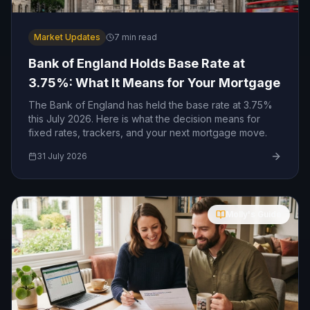
Market Updates
7
min read
Bank of England Holds Base Rate at
3.75%: What It Means for Your Mortgage
The Bank of England has held the base rate at 3.75%
this July 2026. Here is what the decision means for
fixed rates, trackers, and your next mortgage move.
31 July 2026
Molly's Guide