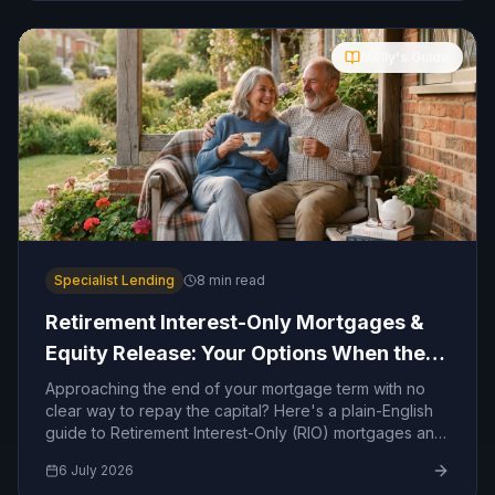
Molly's Guide
Specialist Lending
8
min read
Retirement Interest-Only Mortgages &
Equity Release: Your Options When the
Term Ends
Approaching the end of your mortgage term with no
clear way to repay the capital? Here's a plain-English
guide to Retirement Interest-Only (RIO) mortgages and
equity release — and how to decide which route is
6 July 2026
right for you.