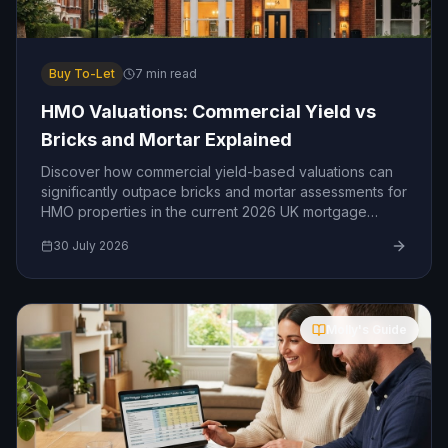
Buy To-Let
7
min read
HMO Valuations: Commercial Yield vs
Bricks and Mortar Explained
Discover how commercial yield-based valuations can
significantly outpace bricks and mortar assessments for
HMO properties in the current 2026 UK mortgage
market.
30 July 2026
Molly's Guide