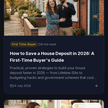
First Time-Buyer
6
min read
How to Save a House Deposit in 2026: A
First-Time Buyer's Guide
Practical, proven strategies to build your house
deposit faster in 2026 — from Lifetime ISAs to
budgeting hacks and government schemes that could
boost your savings.
24 July 2026
Molly's Guide