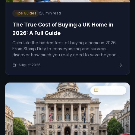
Tips Guides
5
min read
The True Cost of Buying a UK Home in
2026: A Full Guide
Calculate the hidden fees of buying a home in 2026.
From Stamp Duty to conveyancing and surveys,
discover how much you really need to save beyond
your deposit.
1 August 2026
Molly's Guide