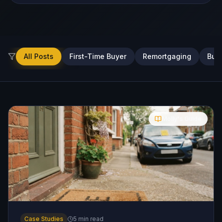
All Posts
First-Time Buyer
Remortgaging
Buy-
Molly's Guide
Case Studies
5
min read