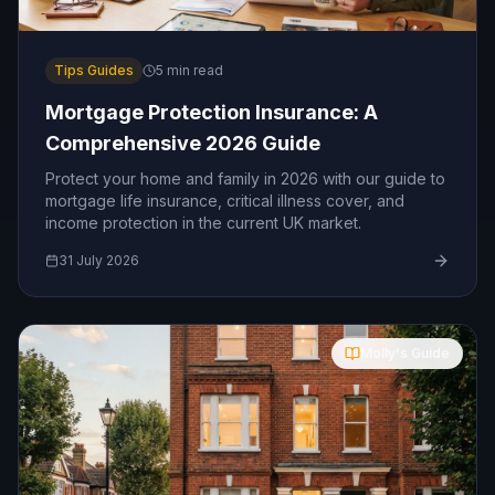
Tips Guides
5
min read
Mortgage Protection Insurance: A
Comprehensive 2026 Guide
Protect your home and family in 2026 with our guide to
mortgage life insurance, critical illness cover, and
income protection in the current UK market.
31 July 2026
Molly's Guide