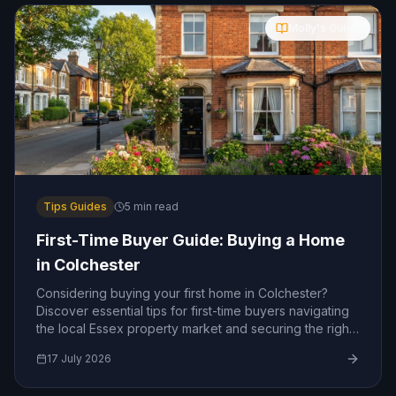
Molly's Guide
Tips Guides
5
min read
First-Time Buyer Guide: Buying a Home
in Colchester
Considering buying your first home in Colchester?
Discover essential tips for first-time buyers navigating
the local Essex property market and securing the right
mortgage.
17 July 2026