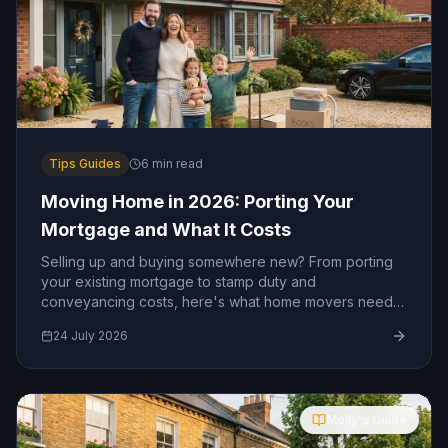
Tips Guides
6
min read
Moving Home in 2026: Porting Your
Mortgage and What It Costs
Selling up and buying somewhere new? From porting
your existing mortgage to stamp duty and
conveyancing costs, here's what home movers need
to know in 2026.
24 July 2026
Molly's Guide