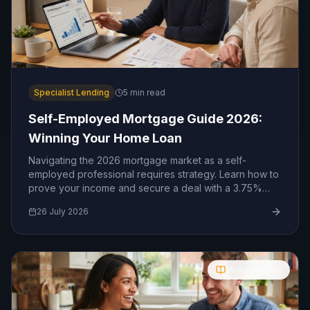
Specialist Lending
5
min read
Self-Employed Mortgage Guide 2026:
Winning Your Home Loan
Navigating the 2026 mortgage market as a self-
employed professional requires strategy. Learn how to
prove your income and secure a deal with a 3.75%
base rate.
26 July 2026
Molly's Guide