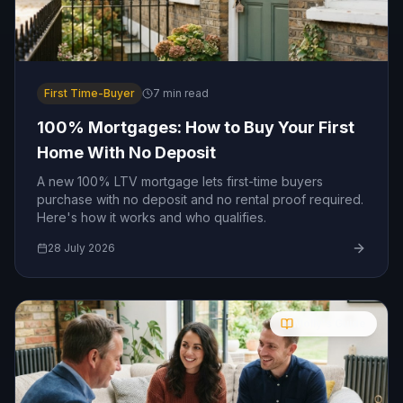
First Time-Buyer
7
min read
100% Mortgages: How to Buy Your First
Home With No Deposit
A new 100% LTV mortgage lets first-time buyers
purchase with no deposit and no rental proof required.
Here's how it works and who qualifies.
28 July 2026
Molly's Guide