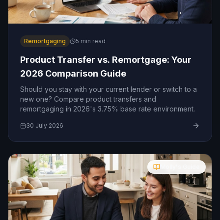
Remortgaging
5
min read
Product Transfer vs. Remortgage: Your
2026 Comparison Guide
Should you stay with your current lender or switch to a
new one? Compare product transfers and
remortgaging in 2026's 3.75% base rate environment.
30 July 2026
Molly's Guide