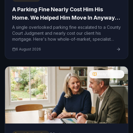
A Parking Fine Nearly Cost Him His
Home. We Helped Him Move In Anyway
— And We Can Help You Too.
A single overlooked parking fine escalated to a County
Court Judgment and nearly cost our client his
mortgage. Here's how whole-of-market, specialist
lending helped him move in anyway — and how we
6 August 2026
can help you too.
Molly's Guide