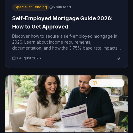
Specialist Lending
5
min read
Self-Employed Mortgage Guide 2026:
How to Get Approved
Discover how to secure a self-employed mortgage in
2026. Learn about income requirements,
documentation, and how the 3.75% base rate impacts
your borrowing.
3 August 2026
Molly's Guide