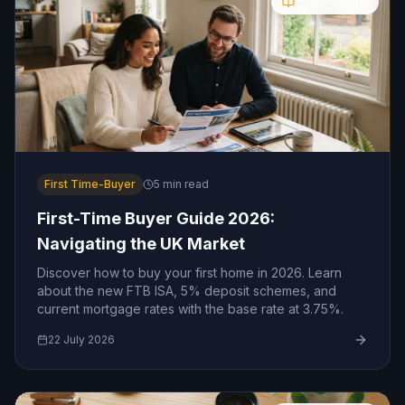
Molly's Guide
First Time-Buyer
5
min read
First-Time Buyer Guide 2026:
Navigating the UK Market
Discover how to buy your first home in 2026. Learn
about the new FTB ISA, 5% deposit schemes, and
current mortgage rates with the base rate at 3.75%.
22 July 2026