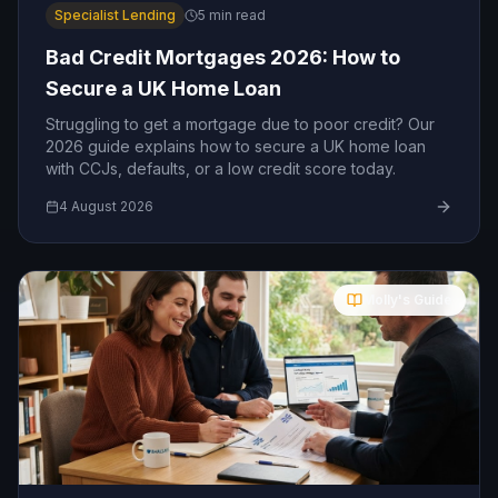
Specialist Lending
5
min read
Bad Credit Mortgages 2026: How to
Secure a UK Home Loan
Struggling to get a mortgage due to poor credit? Our
2026 guide explains how to secure a UK home loan
with CCJs, defaults, or a low credit score today.
4 August 2026
Molly's Guide