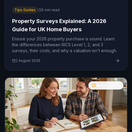
Tips Guides
5
min read
Property Surveys Explained: A 2026
Guide for UK Home Buyers
Ensure your 2026 property purchase is sound. Learn
the differences between RICS Level 1, 2, and 3
surveys, their costs, and why a valuation isn't enough.
2 August 2026
Molly's Guide