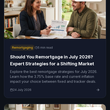
Remortgaging
5
min read
Should You Remortgage in July 2026?
Expert Strategies for a Shifting Market
Explore the best remortgage strategies for July 2026.
Learn how the 3.75% base rate and current inflation
impact your choice between fixed and tracker deals.
24 July 2026