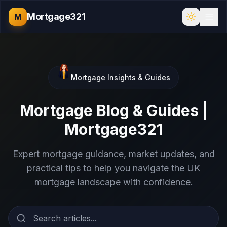
Mortgage321
M
Mortgage Insights & Guides
Mortgage Blog & Guides |
Mortgage321
Expert mortgage guidance, market updates, and
practical tips to help you navigate the UK
mortgage landscape with confidence.