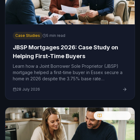
Case Studies
5
min read
JBSP Mortgages 2026: Case Study on
Helping First-Time Buyers
Learn how a Joint Borrower Sole Proprietor (JBSP)
mortgage helped a first-time buyer in Essex secure a
home in 2026 despite the 3.75% base rate
environment.
28 July 2026
Molly's Guide