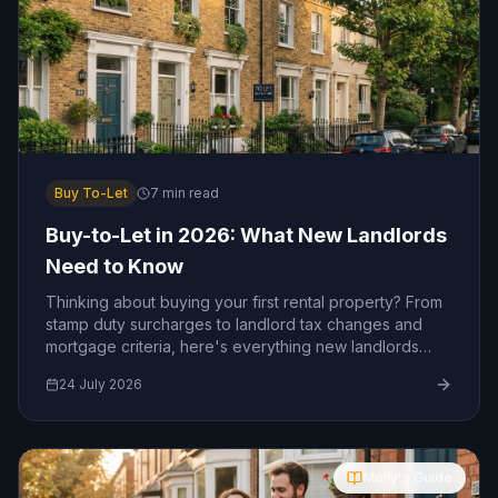
Buy To-Let
7
min read
Buy-to-Let in 2026: What New Landlords
Need to Know
Thinking about buying your first rental property? From
stamp duty surcharges to landlord tax changes and
mortgage criteria, here's everything new landlords
need to know in 2026.
24 July 2026
Molly's Guide