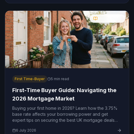
Molly's Guide
First Time-Buyer
5
min read
First-Time Buyer Guide: Navigating the
2026 Mortgage Market
Buying your first home in 2026? Learn how the 3.75%
base rate affects your borrowing power and get
expert tips on securing the best UK mortgage deals
today.
6 July 2026