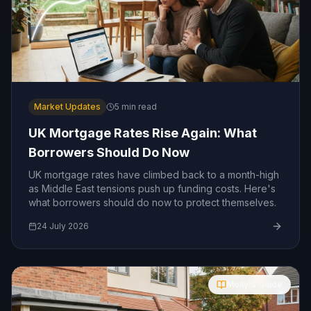
Market Updates
5
min read
UK Mortgage Rates Rise Again: What
Borrowers Should Do Now
UK mortgage rates have climbed back to a month-high
as Middle East tensions push up funding costs. Here's
what borrowers should do now to protect themselves.
24 July 2026
Molly's Guide