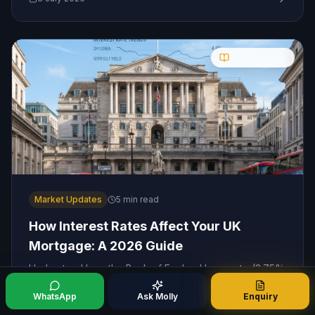
Molly's Guide
Market Updates
5
min read
How Interest Rates Affect Your UK
Mortgage: A 2026 Guide
Understand how the Bank of England base rate (3.75%
in July 2026) impacts your monthly mortgage
payments, and learn the best strategies to protect your
WhatsApp
Ask Molly
Enquiry
finances as rates ease.