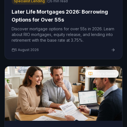
Specialist Lending
5
min read
Later Life Mortgages 2026: Borrowing
Options for Over 55s
Discover mortgage options for over 55s in 2026. Learn
about RIO mortgages, equity release, and lending into
retirement with the base rate at 3.75%.
5 August 2026
Molly's Guide