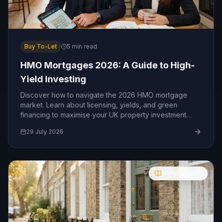
Buy To-Let
5
min read
HMO Mortgages 2026: A Guide to High-
Yield Investing
Discover how to navigate the 2026 HMO mortgage
market. Learn about licensing, yields, and green
financing to maximise your UK property investment
returns.
29 July 2026
Molly's Guide