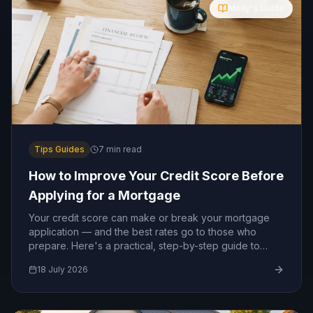
Molly's Guide
Tips Guides
7
min read
How to Improve Your Credit Score Before
Applying for a Mortgage
Your credit score can make or break your mortgage
application — and the best rates go to those who
prepare. Here's a practical, step-by-step guide to
boosting your credit score before you apply.
18 July 2026