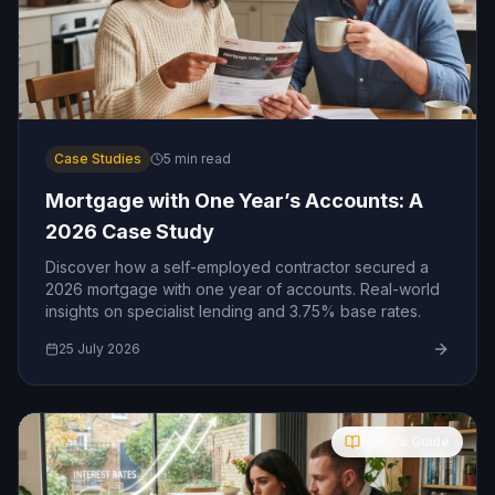
Case Studies
5
min read
Mortgage with One Year’s Accounts: A
2026 Case Study
Discover how a self-employed contractor secured a
2026 mortgage with one year of accounts. Real-world
insights on specialist lending and 3.75% base rates.
25 July 2026
Molly's Guide