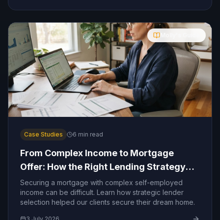
Molly's Guide
Case Studies
6
min read
From Complex Income to Mortgage
Offer: How the Right Lending Strategy
Made the Difference
Securing a mortgage with complex self-employed
income can be difficult. Learn how strategic lender
selection helped our clients secure their dream home.
3 July 2026