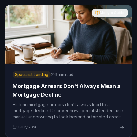
Molly's Guide
Specialist Lending
6
min read
Mortgage Arrears Don't Always Mean a
Mortgage Decline
Historic mortgage arrears don't always lead to a
mortgage decline. Discover how specialist lenders use
manual underwriting to look beyond automated credit
scoring and assess the real story behind your payment
11 July 2026
history.