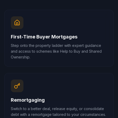
First-Time Buyer Mortgages
Step onto the property ladder with expert guidance
and access to schemes like Help to Buy and Shared
Ownership.
Remortgaging
Switch to a better deal, release equity, or consolidate
debt with a remortgage tailored to your circumstances.