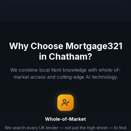
Why Choose Mortgage321
in
Chatham
?
We combine local
Kent
knowledge with whole-of-
market access and cutting-edge AI technology.
Whole-of-Market
We search every UK lender — not just the high street — to find