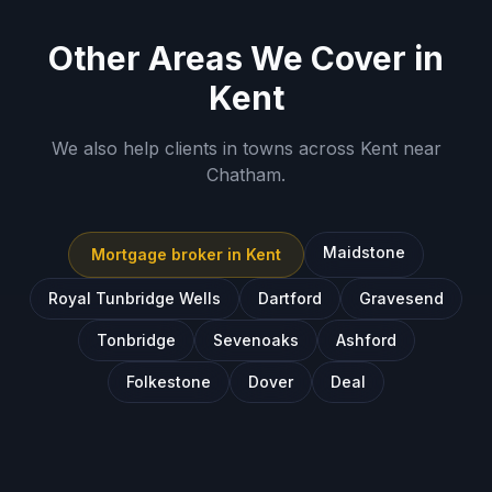
Other Areas We Cover in
Kent
We also help clients in towns across
Kent
near
Chatham
.
Maidstone
Mortgage broker in
Kent
Royal Tunbridge Wells
Dartford
Gravesend
Tonbridge
Sevenoaks
Ashford
Folkestone
Dover
Deal