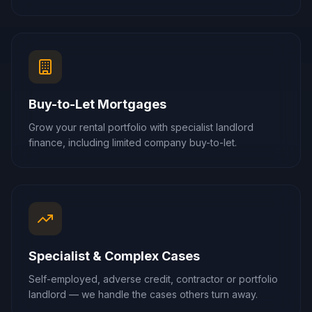
Buy-to-Let Mortgages
Grow your rental portfolio with specialist landlord
finance, including limited company buy-to-let.
Specialist & Complex Cases
Self-employed, adverse credit, contractor or portfolio
landlord — we handle the cases others turn away.