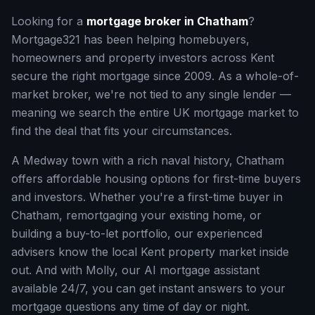
Looking for a
mortgage broker in
Chatham
?
Mortgage321 has been helping homebuyers,
homeowners and property investors across
Kent
secure the right mortgage since 2009. As a whole-of-
market broker, we're not tied to any single lender —
meaning we search the entire UK mortgage market to
find the deal that fits your circumstances.
A Medway town with a rich naval history, Chatham
offers affordable housing options for first-time buyers
and investors.
Whether you're a first-time buyer in
Chatham
, remortgaging your existing home, or
building a buy-to-let portfolio, our experienced
advisers know the local
Kent
property market inside
out. And with Molly, our AI mortgage assistant
available 24/7, you can get instant answers to your
mortgage questions any time of day or night.