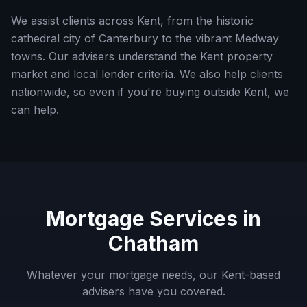
We assist clients across Kent, from the historic
cathedral city of Canterbury to the vibrant Medway
towns. Our advisers understand the Kent property
market and local lender criteria.
We also help clients
nationwide, so even if you're buying outside
Kent
, we
can help.
Mortgage Services in
Chatham
Whatever your mortgage needs, our
Kent
-based
advisers have you covered.