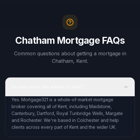
Chatham Mortgage FAQs
Common questions about getting a mortgage in
Chatham, Kent.
Do you cover the whole of Kent?
Yes. Mortgage321 is a whole-of-market mortgage
broker covering all of Kent, including Maidstone,
Canterbury, Dartford, Royal Tunbridge Wells, Margate
and Rochester. We're based in Colchester and help
clients across every part of Kent and the wider UK.