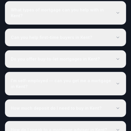
What types of mortgage can you help with in
Kent?
Can you help first-time buyers in Kent?
Do you offer buy-to-let mortgages in Kent?
I'm self-employed — can you get me a mortgage
in Kent?
How much deposit do I need to buy in Kent?
How do I speak to a mortgage adviser in Kent?