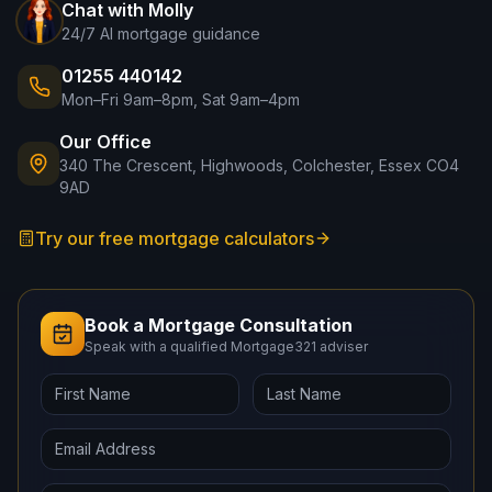
Chat with Molly
24/7 AI mortgage guidance
01255 440142
Mon–Fri 9am–8pm, Sat 9am–4pm
Our Office
340 The Crescent, Highwoods, Colchester, Essex CO4
9AD
Try our free mortgage calculators
Book a Mortgage Consultation
Speak with a qualified Mortgage321 adviser