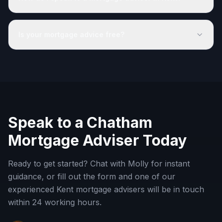
Is your mortgage advice free?
Speak to a
Chatham
Mortgage Adviser Today
Ready to get started? Chat with Molly for instant
guidance, or fill out the form and one of our
experienced
Kent
mortgage advisers will be in touch
within 24 working hours.