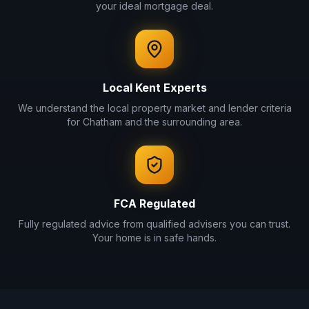
your ideal mortgage deal.
Local
Kent
Experts
We understand the local property market and lender criteria
for
Chatham
and the surrounding area.
FCA Regulated
Fully regulated advice from qualified advisers you can trust.
Your home is in safe hands.