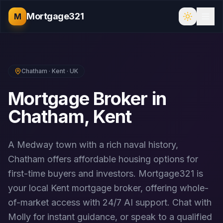
Mortgage321
M
Chatham
·
Kent
· UK
Mortgage Broker in
Chatham
,
Kent
A Medway town with a rich naval history,
Chatham offers affordable housing options for
first-time buyers and investors.
Mortgage321 is
your local
Kent
mortgage broker, offering whole-
of-market access with 24/7 AI support. Chat with
Molly for instant guidance, or speak to a qualified