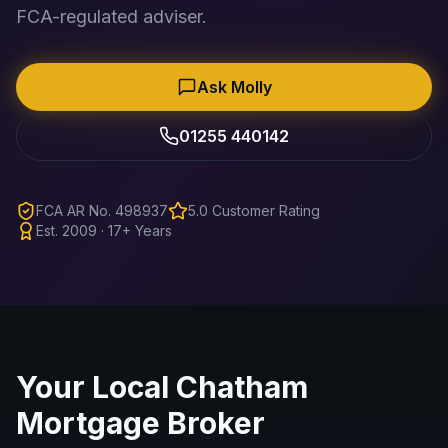
FCA-regulated adviser.
Ask Molly
01255 440142
FCA AR No. 498937
5.0 Customer Rating
Est. 2009 · 17+ Years
Your Local
Chatham
Mortgage Broker