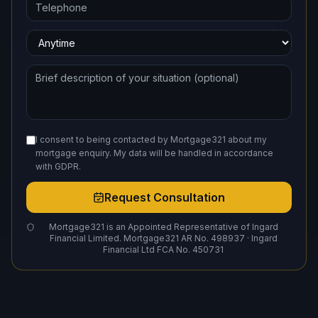
I consent to being contacted by Mortgage321 about my
mortgage enquiry. My data will be handled in accordance
with GDPR.
Request Consultation
Mortgage321 is an Appointed Representative of Ingard
Financial Limited. Mortgage321 AR No. 498937 · Ingard
Financial Ltd FCA No. 450731