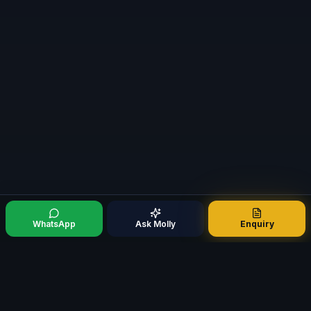
WhatsApp
Ask Molly
Enquiry