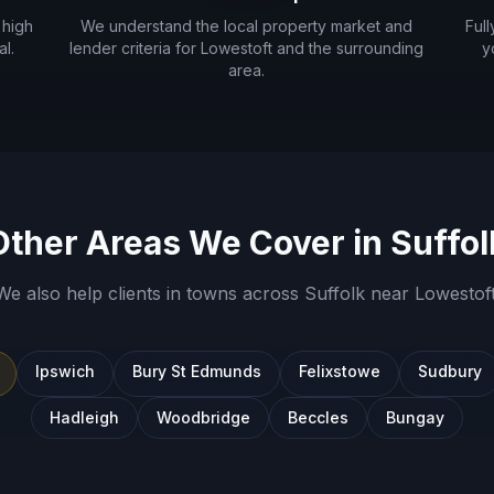
 high
We understand the local property market and
Ful
l.
lender criteria for
Lowestoft
and the surrounding
y
area.
Other Areas We Cover in
Suffol
We also help clients in towns across
Suffolk
near
Lowestof
Ipswich
Bury St Edmunds
Felixstowe
Sudbury
Hadleigh
Woodbridge
Beccles
Bungay