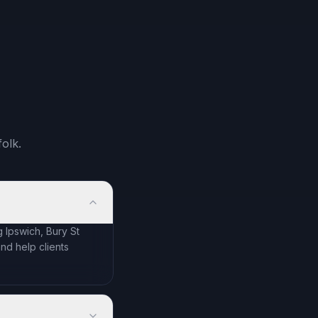
olk.
 Ipswich, Bury St
d help clients