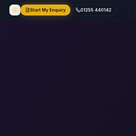
Start My Enquiry
01255 440142