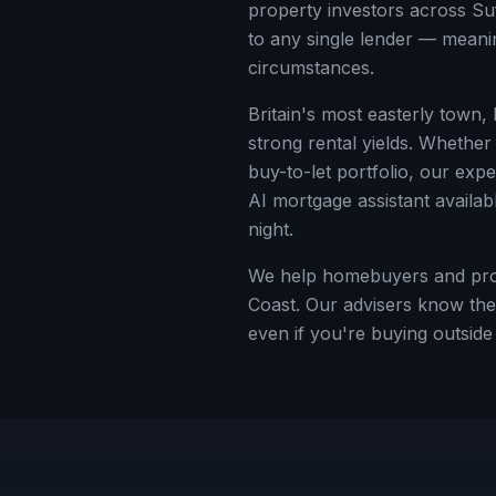
property investors across
Su
to any single lender — meanin
circumstances.
Britain's most easterly town,
strong rental yields.
Whether y
buy-to-let portfolio, our exp
AI mortgage assistant availab
night.
We help homebuyers and prope
Coast. Our advisers know the 
even if you're buying outsid