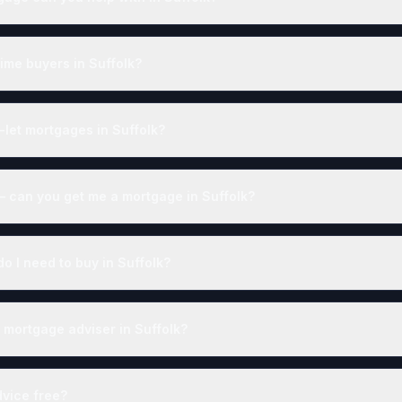
time buyers in Suffolk?
-let mortgages in Suffolk?
— can you get me a mortgage in Suffolk?
 I need to buy in Suffolk?
 mortgage adviser in Suffolk?
dvice free?