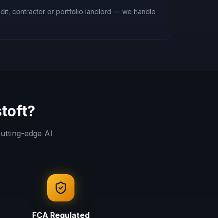
it, contractor or portfolio landlord — we handle
toft
?
utting-edge AI
FCA Regulated