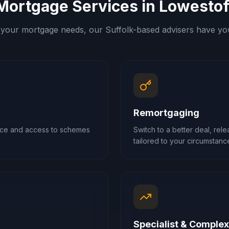
Mortgage Services in
Lowestof
your mortgage needs, our
Suffolk
-based advisers have yo
Remortgaging
ance and access to schemes
Switch to a better deal, rel
tailored to your circumstanc
Specialist & Comple