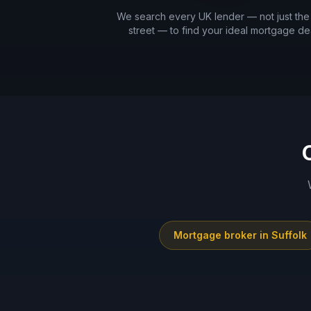
We search every UK lender — not just the
street — to find your ideal mortgage dea
Mortgage broker in
Suffolk