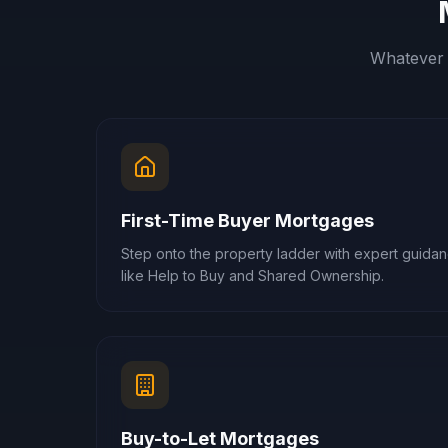
Whatever 
First-Time Buyer Mortgages
Step onto the property ladder with expert guid
like Help to Buy and Shared Ownership.
Buy-to-Let Mortgages