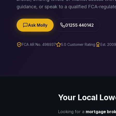
guidance, or speak to a qualified FCA-regulate
Ask Molly
01255 440142
FCA AR No. 498937
5.0 Customer Rating
Est. 2009
Your Local
Low
Looking for a
mortgage brok