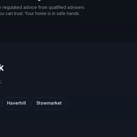
ly regulated advice from qualified advisers
ou can trust. Your home is in safe hands.
k
t
.
Haverhill
Stowmarket