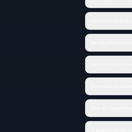
Can you help first-
Do you offer buy-to
I'm self-employed 
How much deposit do
How do I speak to a
Is your mortgage a