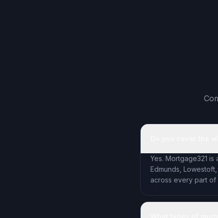
Com
Do you cover the w
Yes. Mortgage321 is 
Edmunds, Lowestoft,
across every part of
What types of mort