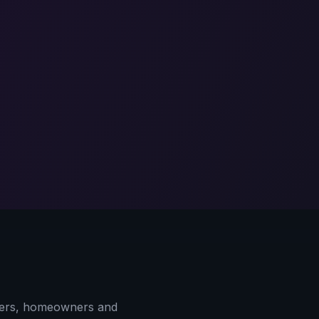
yers, homeowners and