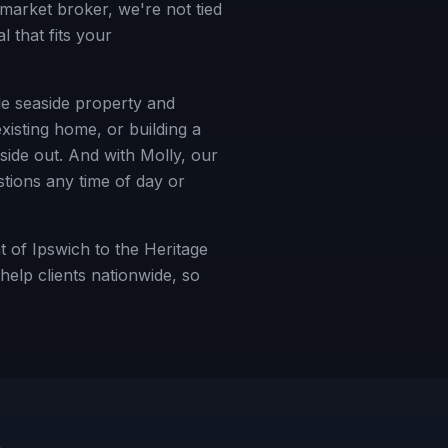
market broker, we're not tied
 that fits your
ble seaside property and
xisting home, or building a
ide out. And with Molly, our
tions any time of day or
 of Ipswich to the Heritage
elp clients nationwide, so