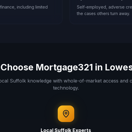
finance, including limited
Self-employed, adverse cred
the cases others turn away.
Choose Mortgage321 in
Lowes
ocal
Suffolk
knowledge with whole-of-market access and c
technology.
Local
Suffolk
Experts