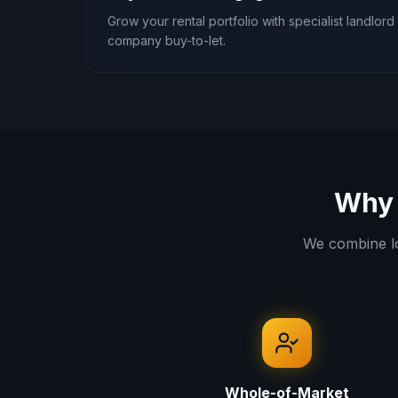
Grow your rental portfolio with specialist landlord 
company buy-to-let.
Why 
We combine l
Whole-of-Market