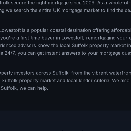
ffolk
secure the right mortgage since 2009. As a whole-of-
g we search the entire UK mortgage market to find the deal
 Lowestoft is a popular coastal destination offering afforda
ou're a first-time buyer in
Lowestoft
, remortgaging your e
erienced advisers know the local
Suffolk
property market ins
le 24/7, you can get instant answers to your mortgage ques
rty investors across Suffolk, from the vibrant waterfront
Suffolk property market and local lender criteria.
We also h
e
Suffolk
, we can help.