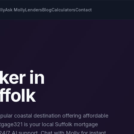
lly
Ask Molly
Lenders
Blog
Calculators
Contact
ker in
ffolk
pular coastal destination offering affordable
gage321 is your local
Suffolk
mortgage
4/7 AI support. Chat with Molly for instant