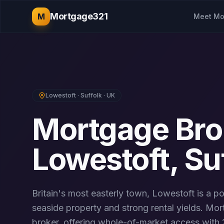
Mortgage321
M
Meet Mo
Lowestoft
·
Suffolk
· UK
Mortgage Bro
Lowestoft
,
Su
Britain's most easterly town, Lowestoft is a po
seaside property and strong rental yields.
Mort
broker, offering whole-of-market access with 2