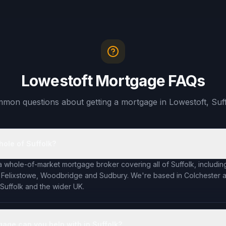
Lowestoft Mortgage FAQs
mon questions about getting a mortgage in Lowestoft, Suff
hole of Suffolk?
a whole-of-market mortgage broker covering all of Suffolk, including
 Felixstowe, Woodbridge and Sudbury. We're based in Colchester an
 Suffolk and the wider UK.
gage can you help with in Suffolk?