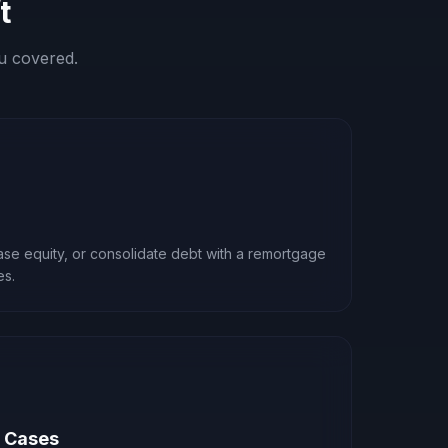
t
u covered.
ease equity, or consolidate debt with a remortgage
es.
x Cases