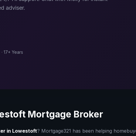
d adviser.
 · 17+ Years
estoft
Mortgage Broker
er in
Lowestoft
? Mortgage321 has been helping homebu