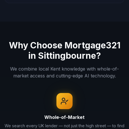
Why Choose Mortgage321
in
Sittingbourne
?
We combine local
Kent
knowledge with whole-of-
market access and cutting-edge AI technology.
Whole-of-Market
We search every UK lender — not just the high street — to find