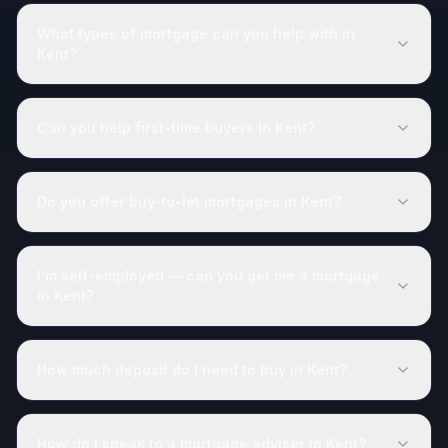
What types of mortgage can you help with in
Kent?
Can you help first-time buyers in Kent?
Do you offer buy-to-let mortgages in Kent?
I'm self-employed — can you get me a mortgage
in Kent?
How much deposit do I need to buy in Kent?
How do I speak to a mortgage adviser in Kent?