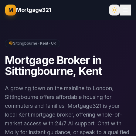
Mortgage321
M
Sittingbourne
·
Kent
· UK
Mortgage Broker in
Sittingbourne
,
Kent
A growing town on the mainline to London,
Sittingbourne offers affordable housing for
commuters and families.
Mortgage321 is your
local
Kent
mortgage broker, offering whole-of-
market access with 24/7 AI support. Chat with
Molly for instant guidance, or speak to a qualified