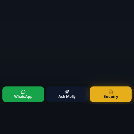
WhatsApp
Ask Molly
Enquiry