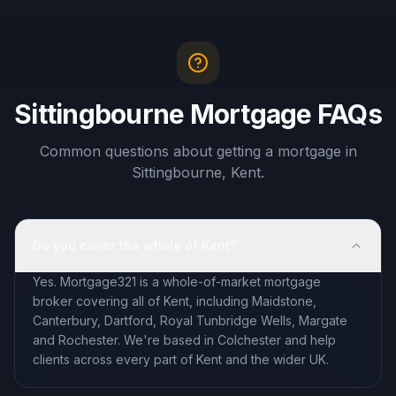
Sittingbourne Mortgage FAQs
Common questions about getting a mortgage in
Sittingbourne, Kent.
Do you cover the whole of Kent?
Yes. Mortgage321 is a whole-of-market mortgage
broker covering all of Kent, including Maidstone,
Canterbury, Dartford, Royal Tunbridge Wells, Margate
and Rochester. We're based in Colchester and help
clients across every part of Kent and the wider UK.