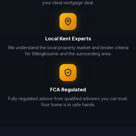
your ideal mortgage deal.
Local
Kent
Experts
We understand the local property market and lender criteria
for
Sittingbourne
and the surrounding area.
FCA Regulated
Fully regulated advice from qualified advisers you can trust.
Your home is in safe hands.