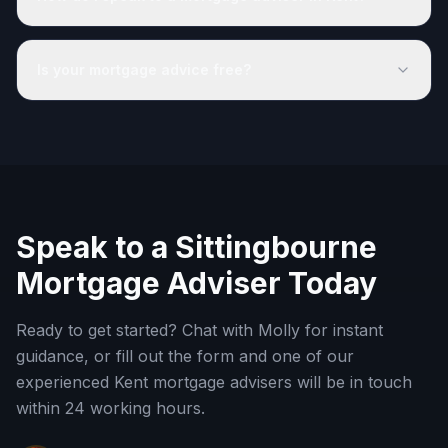
Is your mortgage advice free?
Speak to a
Sittingbourne
Mortgage Adviser Today
Ready to get started? Chat with Molly for instant
guidance, or fill out the form and one of our
experienced
Kent
mortgage advisers will be in touch
within 24 working hours.