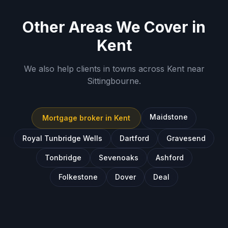
Other Areas We Cover in
Kent
We also help clients in towns across
Kent
near
Sittingbourne
.
Maidstone
Mortgage broker in
Kent
Royal Tunbridge Wells
Dartford
Gravesend
Tonbridge
Sevenoaks
Ashford
Folkestone
Dover
Deal