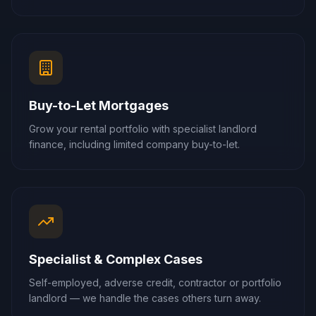
Buy-to-Let Mortgages
Grow your rental portfolio with specialist landlord
finance, including limited company buy-to-let.
Specialist & Complex Cases
Self-employed, adverse credit, contractor or portfolio
landlord — we handle the cases others turn away.