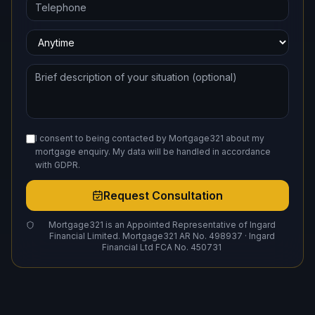
I consent to being contacted by Mortgage321 about my
mortgage enquiry. My data will be handled in accordance
with GDPR.
Request Consultation
Mortgage321 is an Appointed Representative of Ingard
Financial Limited. Mortgage321 AR No. 498937 · Ingard
Financial Ltd FCA No. 450731