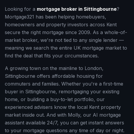
Looking for a
mortgage broker in
Sittingbourne
?
Mortgage321 has been helping homebuyers,
homeowners and property investors across
Kent
secure the right mortgage since 2009. As a whole-of-
market broker, we're not tied to any single lender —
meaning we search the entire UK mortgage market to
find the deal that fits your circumstances.
A growing town on the mainline to London,
Sittingbourne offers affordable housing for
commuters and families.
Whether you're a first-time
buyer in
Sittingbourne
, remortgaging your existing
home, or building a buy-to-let portfolio, our
experienced advisers know the local
Kent
property
market inside out. And with Molly, our AI mortgage
assistant available 24/7, you can get instant answers
to your mortgage questions any time of day or night.