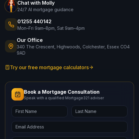
Chat with Molly
24/7 AI mortgage guidance
01255 440142
Mon–Fri 9am–8pm, Sat 9am–4pm
Our Office
340 The Crescent, Highwoods, Colchester, Essex CO4
9AD
Try our free mortgage calculators
Book a Mortgage Consultation
Speak with a qualified Mortgage321 adviser