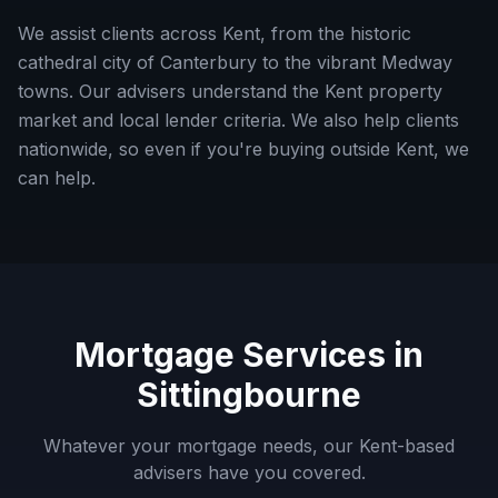
We assist clients across Kent, from the historic
cathedral city of Canterbury to the vibrant Medway
towns. Our advisers understand the Kent property
market and local lender criteria.
We also help clients
nationwide, so even if you're buying outside
Kent
, we
can help.
Mortgage Services in
Sittingbourne
Whatever your mortgage needs, our
Kent
-based
advisers have you covered.