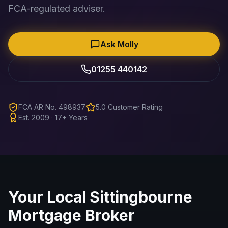
FCA-regulated adviser.
Ask Molly
01255 440142
FCA AR No. 498937
5.0 Customer Rating
Est. 2009 · 17+ Years
Your Local
Sittingbourne
Mortgage Broker