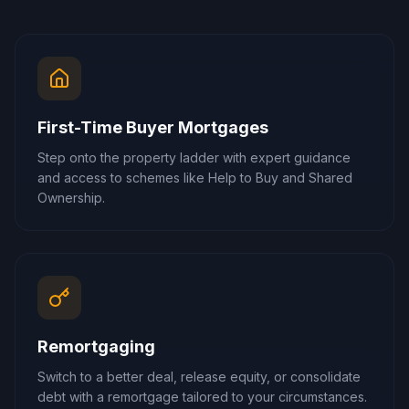
First-Time Buyer Mortgages
Step onto the property ladder with expert guidance
and access to schemes like Help to Buy and Shared
Ownership.
Remortgaging
Switch to a better deal, release equity, or consolidate
debt with a remortgage tailored to your circumstances.