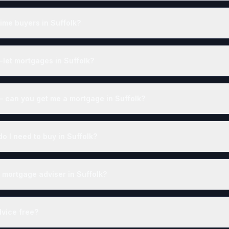
time buyers in Suffolk?
-let mortgages in Suffolk?
— can you get me a mortgage in Suffolk?
 I need to buy in Suffolk?
 mortgage adviser in Suffolk?
dvice free?