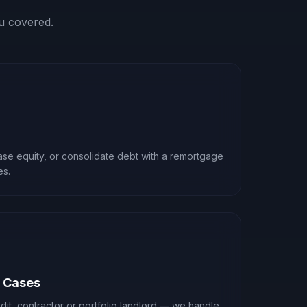
u covered.
ease equity, or consolidate debt with a remortgage
es.
x Cases
it, contractor or portfolio landlord — we handle