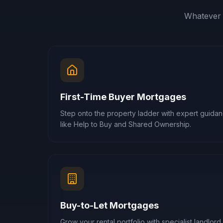
Whatever 
First-Time Buyer Mortgages
Step onto the property ladder with expert guid
like Help to Buy and Shared Ownership.
Buy-to-Let Mortgages
Grow your rental portfolio with specialist landlord 