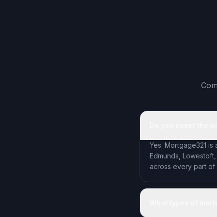
Comm
Do you cover the w
Yes. Mortgage321 is 
Edmunds, Lowestoft,
across every part of
What types of mort