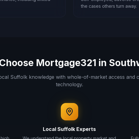
the cases others turn away.
Choose Mortgage321 in
South
ocal
Suffolk
knowledge with whole-of-market access and c
technology.
Local
Suffolk
Experts
 high
We understand the local property market and
Ful