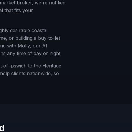
market broker, we're not tied
 that fits your
ghly desirable coastal
me, or building a buy-to-let
nd with Molly, our AI
ns any time of day or night.
 of Ipswich to the Heritage
elp clients nationwide, so
d