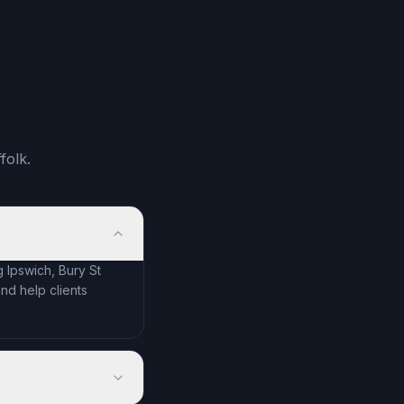
folk.
 Ipswich, Bury St
d help clients