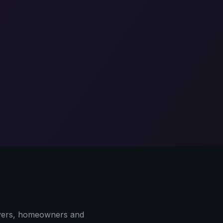
yers, homeowners and