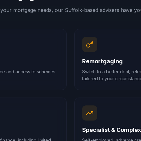
your mortgage needs, our
Suffolk
-based advisers have yo
Remortgaging
ance and access to schemes
Switch to a better deal, rel
tailored to your circumstanc
Specialist & Comple
finance, including limited
Self-employed, adverse cred