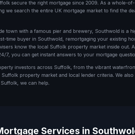
ffolk
secure the right mortgage since 2009. As a whole-of-
g we search the entire UK mortgage market to find the deal
ide town with a famous pier and brewery, Southwold is a hi
st-time buyer in
Southwold
, remortgaging your existing ho
dvisers know the local
Suffolk
property market inside out. A
24/7, you can get instant answers to your mortgage questio
rty investors across Suffolk, from the vibrant waterfront
Suffolk property market and local lender criteria.
We also h
e
Suffolk
, we can help.
Mortgage Services in
Southwol