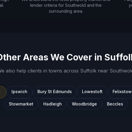
l.
lender criteria for
Southwold
and the
y
surrounding area.
Other Areas We Cover in
Suffol
e also help clients in towns across
Suffolk
near
Southwol
Ipswich
Bury St Edmunds
Lowestoft
Felixsto
k
Stowmarket
Hadleigh
Woodbridge
Beccles