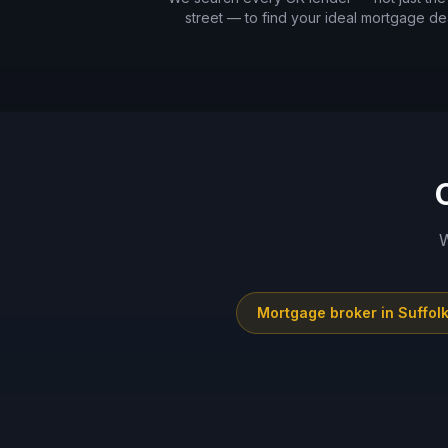
street — to find your ideal mortgage dea
W
Mortgage broker in
Suffol