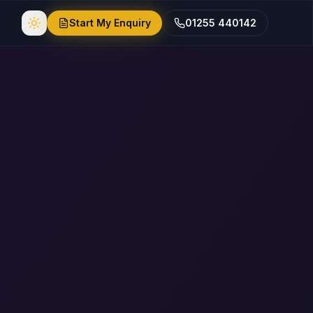
Start My Enquiry
01255 440142