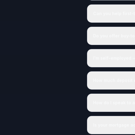
Can you help first-
Do you offer buy-to
I'm self-employed 
How much deposit do
How do I speak to a
Is your mortgage a