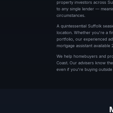
property investors across
Su
to any single lender — meanin
circumstances.
A quintessential Suffolk seas
location.
Whether you're a fir
portfolio, our experienced a
mortgage assistant available 
We help homebuyers and prope
Coast. Our advisers know the 
even if you're buying outsid