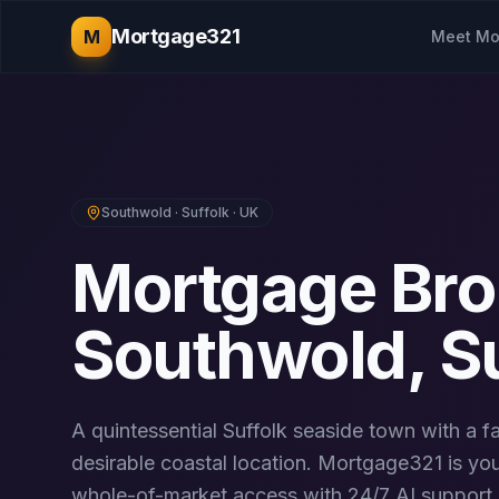
Mortgage321
M
Meet Mo
Southwold
·
Suffolk
· UK
Mortgage Bro
Southwold
,
S
A quintessential Suffolk seaside town with a 
desirable coastal location.
Mortgage321 is you
whole-of-market access with 24/7 AI support. 