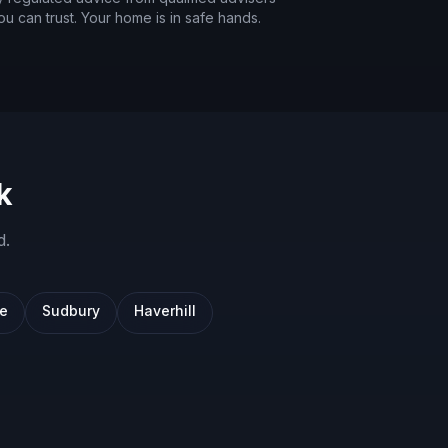
ou can trust. Your home is in safe hands.
k
d
.
we
Sudbury
Haverhill