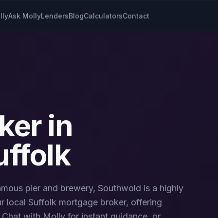
lly
Ask Molly
Lenders
Blog
Calculators
Contact
ker in
uffolk
famous pier and brewery, Southwold is a highly
r local
Suffolk
mortgage broker, offering
Chat with Molly for instant guidance, or