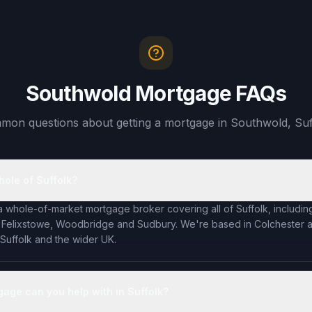
Southwold Mortgage FAQs
on questions about getting a mortgage in Southwold, Suf
hole of Suffolk?
a whole-of-market mortgage broker covering all of Suffolk, including
 Felixstowe, Woodbridge and Sudbury. We're based in Colchester an
 Suffolk and the wider UK.
gage can you help with in Suffolk?