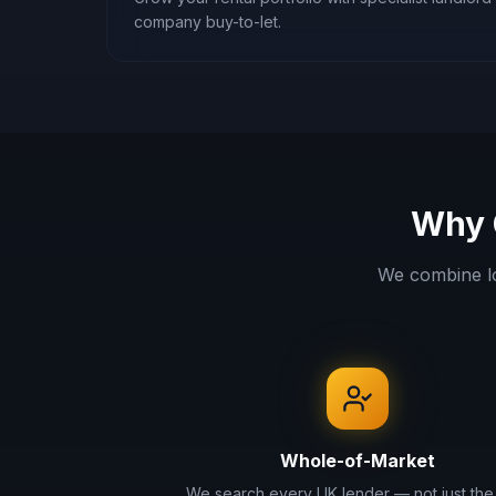
company buy-to-let.
Why 
We combine l
Whole-of-Market
We search every UK lender — not just the