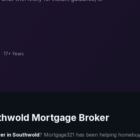
 · 17+ Years
thwold
Mortgage Broker
er in
Southwold
? Mortgage321 has been helping homebu