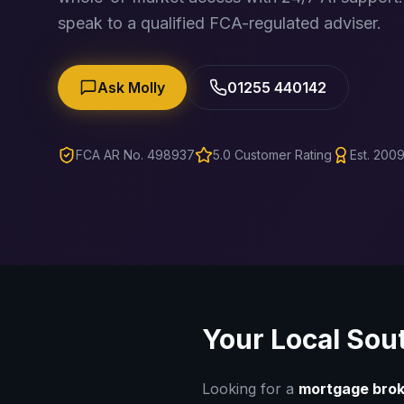
speak to a qualified FCA-regulated adviser.
Ask Molly
01255 440142
FCA AR No. 498937
5.0 Customer Rating
Est. 2009
Your Local
Sou
Looking for a
mortgage brok