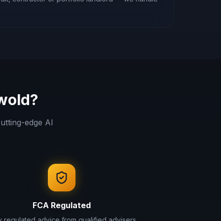
wold
?
utting-edge AI
FCA Regulated
ly regulated advice from qualified advisers