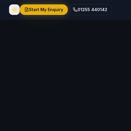
Start My Enquiry
01255 440142