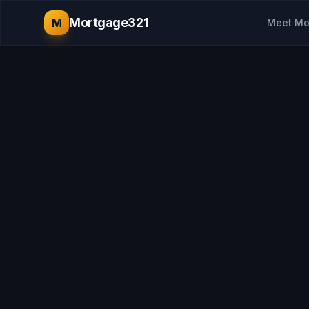
Mortgage321
M
Meet Mo