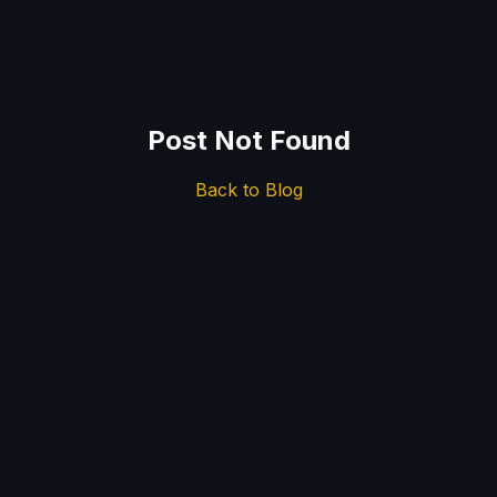
Post Not Found
Back to Blog