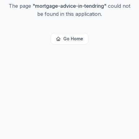
The page
"
mortgage-advice-in-tendring
"
could not
be found in this application.
Go Home