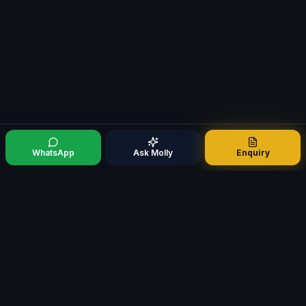
WhatsApp
Ask Molly
Enquiry
Mortgage321
M
Specialist Mortgage Broker · Est. 2009