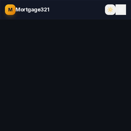
Mortgage321
M