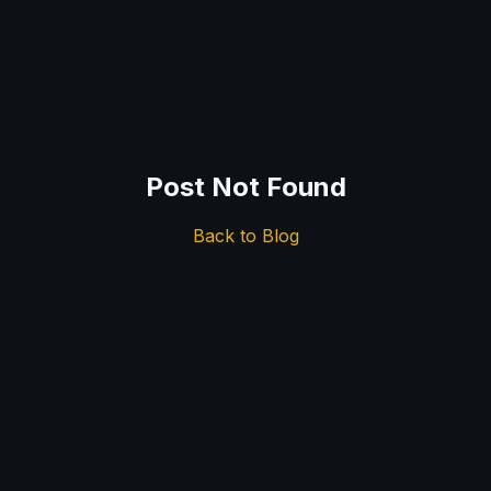
Post Not Found
Back to Blog