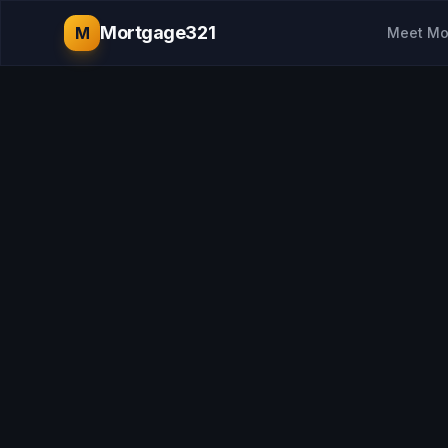
Mortgage321
M
Meet Mo