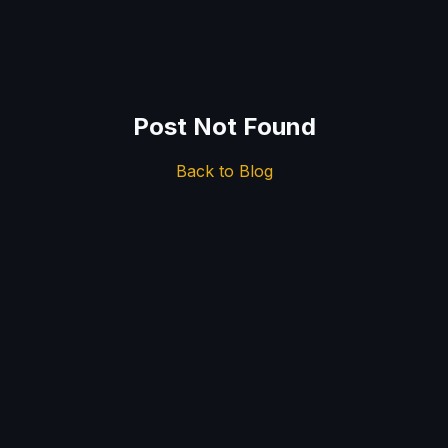
Post Not Found
Back to Blog