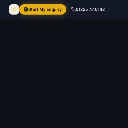
Start My Enquiry
01255 440142