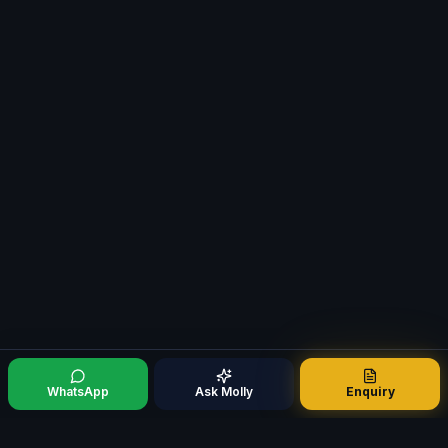
WhatsApp
Ask Molly
Enquiry