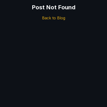
Post Not Found
Back to Blog