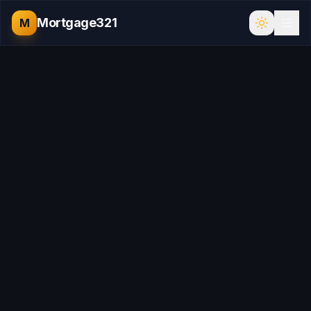
Mortgage321
M