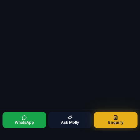
WhatsApp
Ask Molly
Enquiry