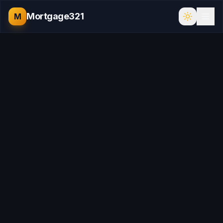
Mortgage321
M