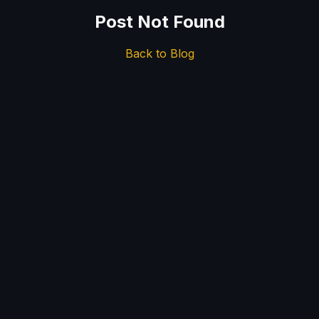
Post Not Found
Back to Blog